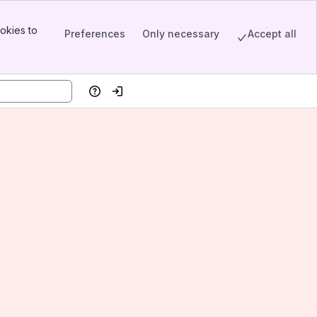
okies to
Preferences
Only necessary
Accept all
Help
Log in