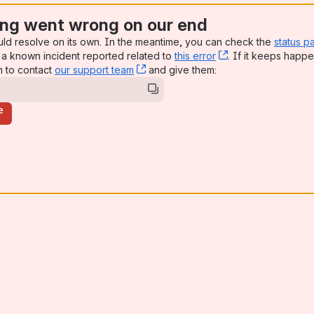
ng went wrong on our end
uld resolve on its own. In the meantime, you can check the
status p
a known incident reported related to
this error
, (opens new win
. If it keeps happe
n to contact
our support team
, (opens new window)
and give them:
e