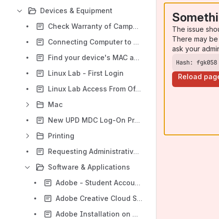
Devices & Equipment
Somethi
Check Warranty of Campus-Owned Equipment
The issue sho
There may be 
Connecting Computer to an External Display
ask your admi
Find your device's MAC address
Hash: fgk058
Linux Lab - First Login
Reload pag
Linux Lab Access From Off-Campus - Remote SSH
Mac
New UPD MDC Log-On Procedure
Printing
Requesting Administrative Privileges
Software & Applications
Adobe - Student Account Access
Adobe Creative Cloud Self-Service [Macintosh]
Adobe Installation on University Devices