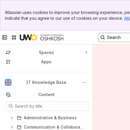
Banner
Atlassian uses cookies to improve your browsing experience, per
Top Bar
indicate that you agree to our use of cookies on your device.
Atl
Sidebar
Main Content
Collapse sidebar
Switch sites or apps
Spaces
Apps
Back to top
IT Knowledge Base
Content
Results will update as you type.
Administrative & Business
Communication & Collaboration