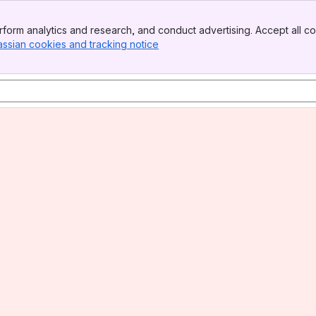
form analytics and research, and conduct advertising. Accept all co
assian cookies and tracking notice
, (opens new window)