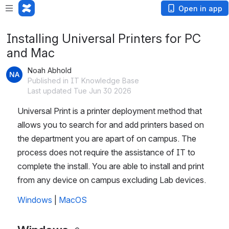
Open in app
Installing Universal Printers for PC
and Mac
Noah Abhold
Published in IT Knowledge Base
Last updated Tue Jun 30 2026
Universal Print is a printer deployment method that 
allows you to search for and add printers based on 
the department you are apart of on campus. The 
process does not require the assistance of IT to 
complete the install. You are able to install and print 
from any device on campus excluding Lab devices.
Windows
 | 
MacOS