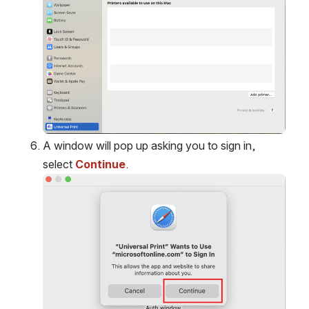
A window will pop up asking you to sign in, 
select 
Continue
.
Open