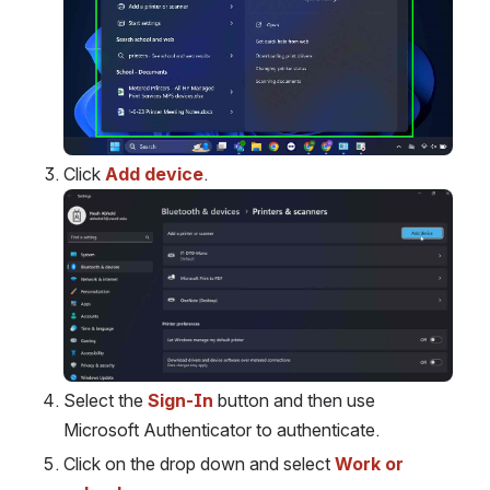
Click 
Add device
.
Open
Select the 
Sign-In
 button and then use 
Microsoft Authenticator to authenticate.
Click on the drop down and select 
Work or 