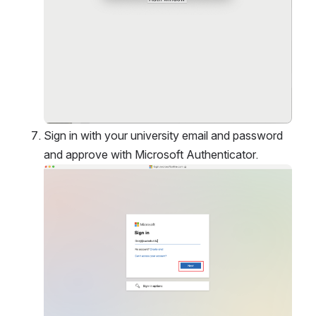
Sign in with your university email and password 
and approve with Microsoft Authenticator. 
Open