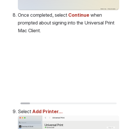
Once completed, select 
Continue
 when 
prompted about signing into the Universal Print 
Mac Client.
Open
Select 
Add Printer…
Open