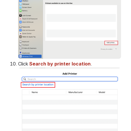
Click 
Search by printer location
.
Open