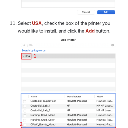
Select 
USA
, check the box of the printer you 
would like to install, and click the 
Add
button.
Open