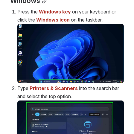
Windows
Press the 
Windows key
 on your keyboard or 
click the 
Windows icon
 on the taskbar.
Open
Type
Printers & Scanners
 into the search bar 
and select the top option.
Open