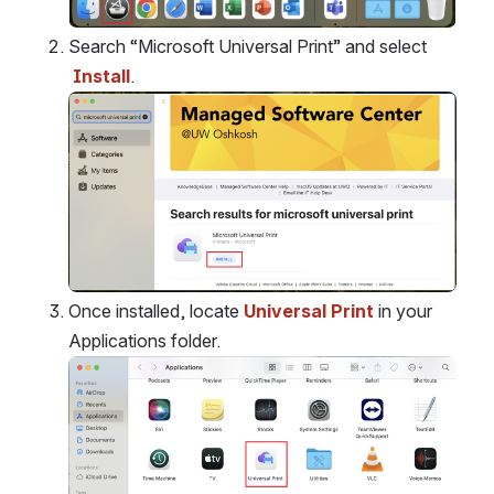
Open
Search “Microsoft Universal Print” and select
Install
.
Open
Once installed, locate 
Universal Print
 in your 
Applications folder.
Open