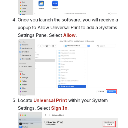
Once you launch the software, you will receive a 
popup to Allow Universal Print to add a Systems 
Settings Pane. Select 
Allow
. 
Open
Locate 
Universal Print
 within your System 
Settings. Select 
Sign In
.
Open