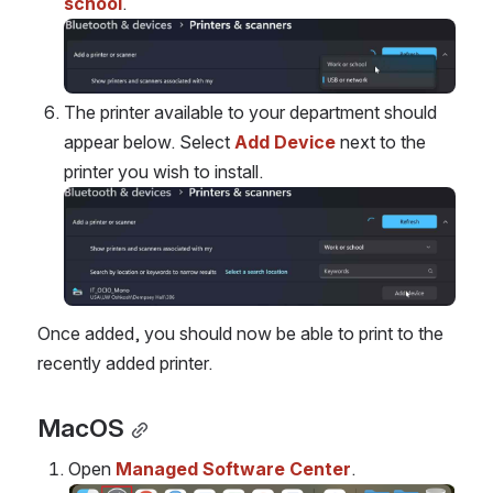
school
.
Open
The printer available to your department should 
appear below. Select 
Add Device
 next to the 
printer you wish to install.
Open
Once added, you should now be able to print to the 
recently added printer.
MacOS
Open 
Managed Software Center
.