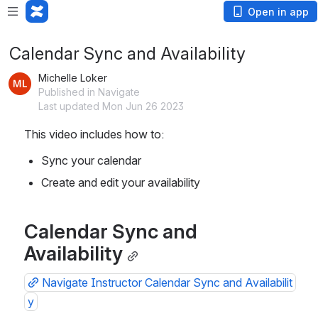
Open in app
Calendar Sync and Availability
Michelle Loker
Published in Navigate
Last updated Mon Jun 26 2023
This video includes how to:
Sync your calendar
Create and edit your availability
Calendar Sync and 
Availability
Navigate Instructor Calendar Sync and Availabilit
y