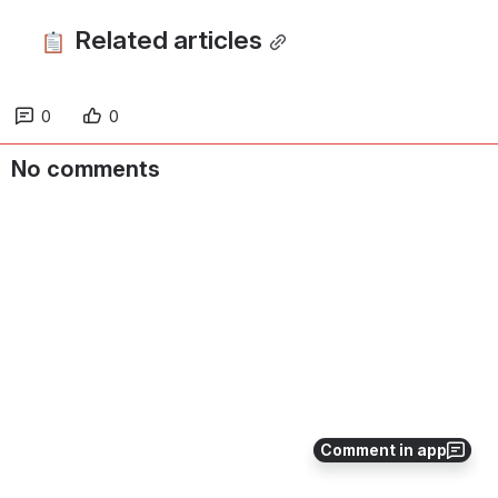
 Related articles
0
0
No comments
Comment in app