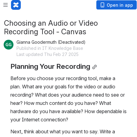
Open in app
Choosing an Audio or Video
Recording Tool - Canvas
Gianna Goodermuth (Deactivated)
Published in IT Knowledge Base
Last updated Thu Feb 27 2025
Planning Your Recording
Before you choose your recording tool, make a 
plan. What are your goals for the video or audio 
recording? What does your audience need to see or 
hear? How much content do you have? What 
hardware do you have available? How dependable is 
your Internet connection?
Next, think about what you want to say. Write a 