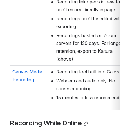
Recording link opens in new tab; 
can't embed directly in page
Recordings can't be edited without 
exporting
Recordings hosted on Zoom 
servers for 120 days. For longer 
retention, export to Kaltura 
(above)
Canvas Media 
Recording tool built into Canvas.
Recording
Webcam and audio only. No 
screen recording.
15 minutes or less recommended.
Recording While Online