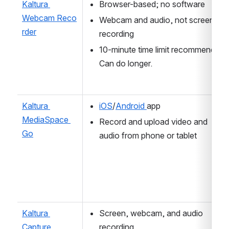
Kaltura 
Browser-based; no software 
Webcam Reco
Webcam and audio, not screen 
rder
recording
10-minute time limit recommended. 
Can do longer.
Kaltura 
iOS
/
Android 
app 
MediaSpace 
Record and upload video and 
Go
audio from phone or tablet
Kaltura 
Screen, webcam, and audio 
Capture
recording