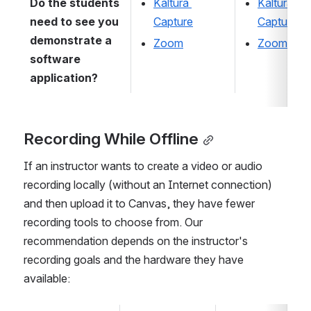
Do the students 
Kaltura 
Kaltura 
need to see you 
Capture
Capture
demonstrate a 
Zoom
Zoom
software 
application?
Recording While Offline
If an instructor wants to create a video or audio 
recording locally (without an Internet connection) 
and then upload it to Canvas, they have fewer 
recording tools to choose from. Our 
recommendation depends on the instructor's 
recording goals and the hardware they have 
available: