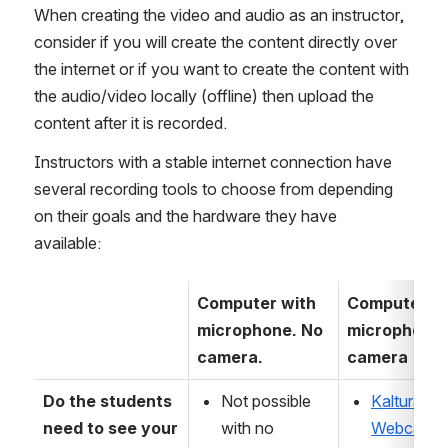
When creating the video and audio as an instructor, 
consider if you will create the content directly over 
the internet or if you want to create the content with 
the audio/video locally (offline) then upload the 
content after it is recorded.  
Instructors with a stable internet connection have 
several recording tools to choose from depending 
on their goals and the hardware they have 
available:  
Computer with 
Computer wi
microphone. No 
microphone 
camera.
camera 
Do the students 
Not possible 
Kaltura 
need to see your 
with no 
Webcam 