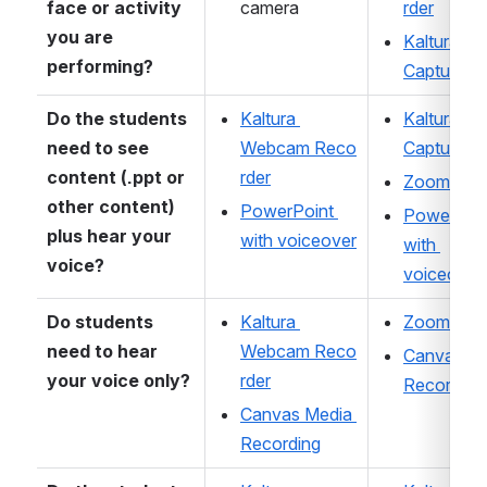
face or activity 
camera 
rder
you are 
Kaltura 
performing?
Capture
Do the students 
Kaltura 
Kaltura 
need to see 
Webcam Reco
Capture
content (.ppt or 
rder
Zoom
other content) 
PowerPoint 
PowerPoin
plus hear your 
with voiceover
with 
voice? 
voiceover
Do students 
Kaltura 
Zoom
need to hear 
Webcam Reco
Canvas Me
your voice only? 
rder
Recording
Canvas Media 
Recording