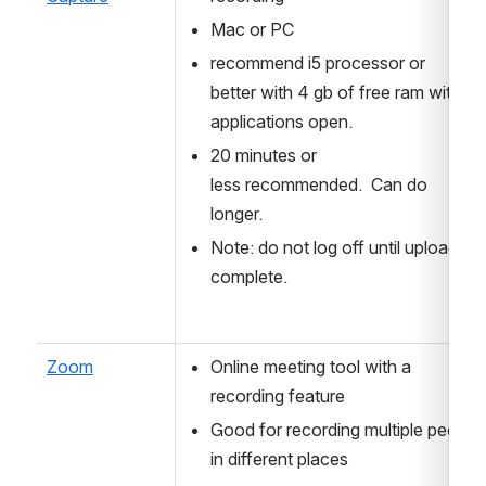
Mac or PC
recommend i5 processor or 
better with 4 gb of free ram with all 
applications open. 
20 minutes or 
less recommended.  Can do 
longer.
Note: do not log off until upload is 
complete.
Zoom
Online meeting tool with a 
recording feature
Good for recording multiple people 
in different places