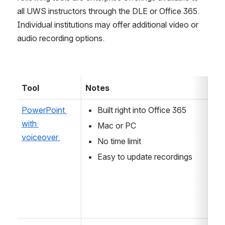
all UWS instructors through the DLE or Office 365. 
Individual institutions may offer additional video or 
audio recording options.
Tool 
Notes 
PowerPoint 
Built right into Office 365
with 
Mac or PC
voiceover 
No time limit 
Easy to update recordings