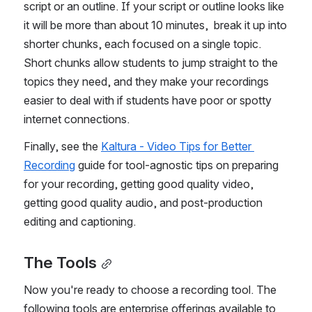
script or an outline. If your script or outline looks like 
it will be more than about 10 minutes,  break it up into 
shorter chunks, each focused on a single topic. 
Short chunks allow students to jump straight to the 
topics they need, and they make your recordings 
easier to deal with if students have poor or spotty 
internet connections. 
Finally, see the 
Kaltura - Video Tips for Better 
Recording
 guide for tool-agnostic tips on preparing 
for your recording, getting good quality video, 
getting good quality audio, and post-production 
editing and captioning.
The Tools
Now you're ready to choose a recording tool. The 
following tools are enterprise offerings available to 