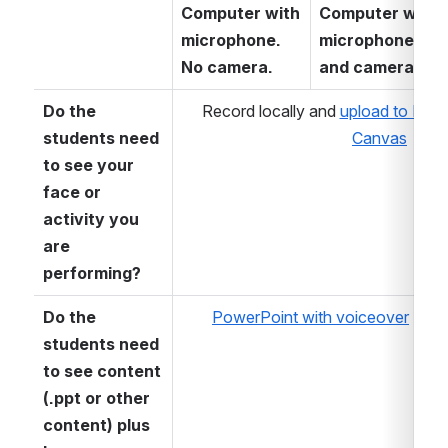
Computer with 
Computer with 
microphone. 
microphone 
No camera.
and camera 
Do the 
Record locally and 
upload to Kalt
students need 
Canvas
to see your 
face or 
activity you 
are 
performing?
Do the 
PowerPoint with voiceover
students need 
to see content 
(.ppt or other 
content) plus 